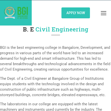
APPLY NOW
B. E
Civil Engineering
BGI is the best engineering college in Bangalore, Development, and
progress in various parts of the world have led to an increased
demand for high-end and smart infrastructure. This has led to
several breakthroughs and technological advancements in the field
of Civil Engineering, creating various opportunities for excellence.
The Dept. of a Civil Engineer at Bangalore Group of Institutions
equips students with the technology involved in the design and
construction of public infrastructure such as highways, multi-
storeyed buildings, concrete bridges, elevated expressways, etc.
The laboratories in our college are equipped with the latest
machinery and instruments used currently by the industry. The