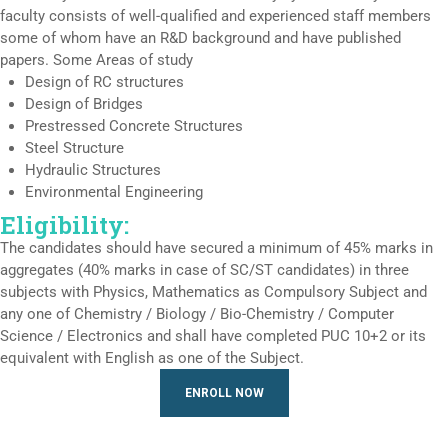
faculty consists of well-qualified and experienced staff members
some of whom have an R&D background and have published
papers. Some Areas of study
Design of RC structures
Design of Bridges
Prestressed Concrete Structures
Steel Structure
Hydraulic Structures
Environmental Engineering
Eligibility:
The candidates should have secured a minimum of 45% marks in
aggregates (40% marks in case of SC/ST candidates) in three
subjects with Physics, Mathematics as Compulsory Subject and
any one of Chemistry / Biology / Bio-Chemistry / Computer
Science / Electronics and shall have completed PUC 10+2 or its
equivalent with English as one of the Subject.
ENROLL NOW