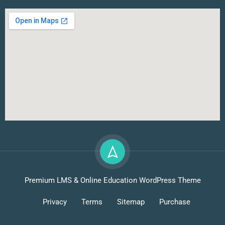
Premium LMS & Online Education WordPress Theme
Privacy
Terms
Sitemap
Purchase