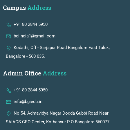
Campus
Address
+91 80 2844 5950
bgiindia1@gmail.com
Kodathi, Off - Sarjapur Road Bangalore East Taluk,
Bangalore - 560 035.
Admin Office
Address
+91 80 2844 5950
info@bgiedu.in
No 54, Admavidya Nagar Dodda Gubbi Road Near
SAIACS CEO Center, Kothannur P O Bangalore 560077