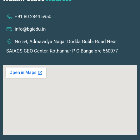
+91 80 2844 5950
info@bgiedu.in
No 54, Admavidya Nagar Dodda Gubbi Road Near
SAIACS CEO Center, Kothannur P O Bangalore 560077