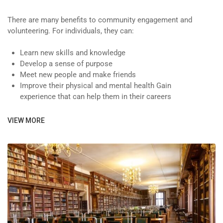
There are many benefits to community engagement and
volunteering. For individuals, they can:
Learn new skills and knowledge
Develop a sense of purpose
Meet new people and make friends
Improve their physical and mental health Gain
experience that can help them in their careers
VIEW MORE