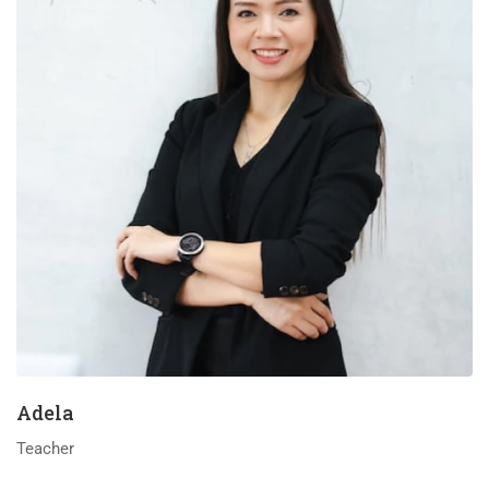
Adela
Teacher