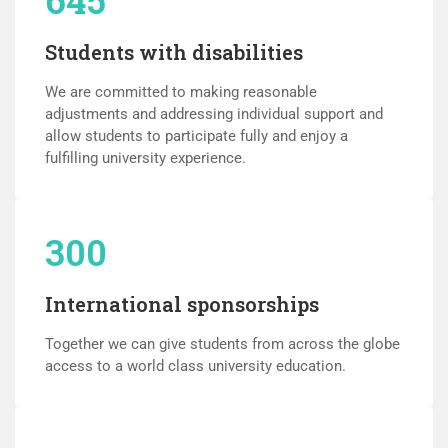
Students with disabilities
We are committed to making reasonable
adjustments and addressing individual support and
allow students to participate fully and enjoy a
fulfilling university experience.
300
International sponsorships
Together we can give students from across the globe
access to a world class university education.