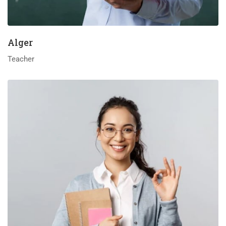
Alger
Teacher