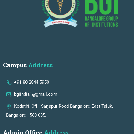
Campus
Address
+91 80 2844 5950
bgiindia1@gmail.com
Kodathi, Off - Sarjapur Road Bangalore East Taluk,
Bangalore - 560 035.
Admin Office
Address