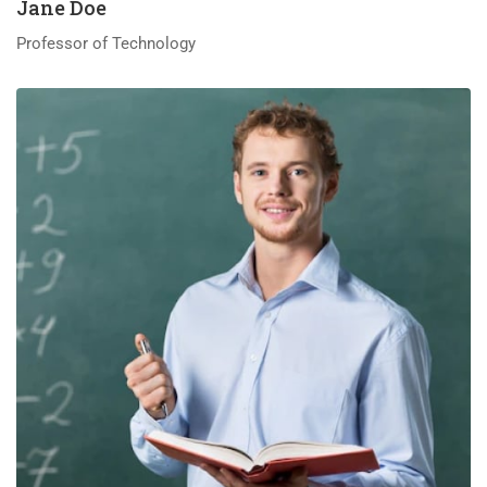
Jane Doe
Professor of Technology