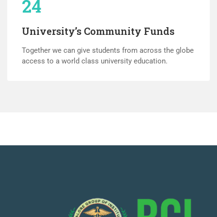
24
University’s Community Funds
Together we can give students from across the globe
access to a world class university education.