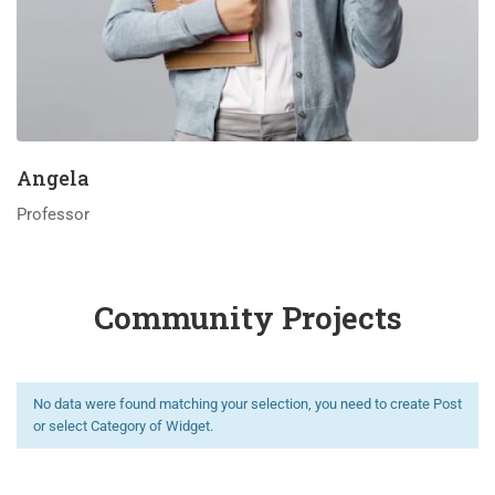
Angela
Professor
Community Projects
No data were found matching your selection, you need to create Post
or select Category of Widget.