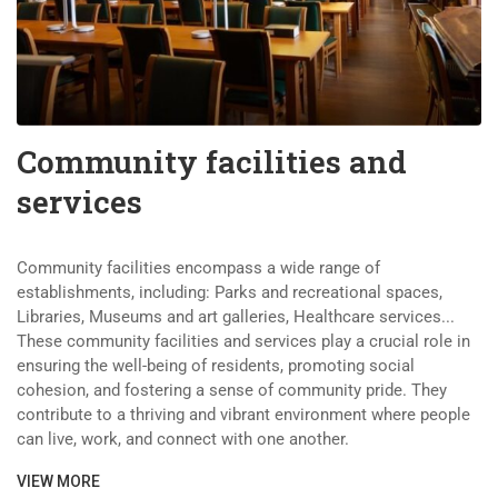
Community facilities and
services
Community facilities encompass a wide range of
establishments, including: Parks and recreational spaces,
Libraries, Museums and art galleries, Healthcare services...
These community facilities and services play a crucial role in
ensuring the well-being of residents, promoting social
cohesion, and fostering a sense of community pride. They
contribute to a thriving and vibrant environment where people
can live, work, and connect with one another.
VIEW MORE