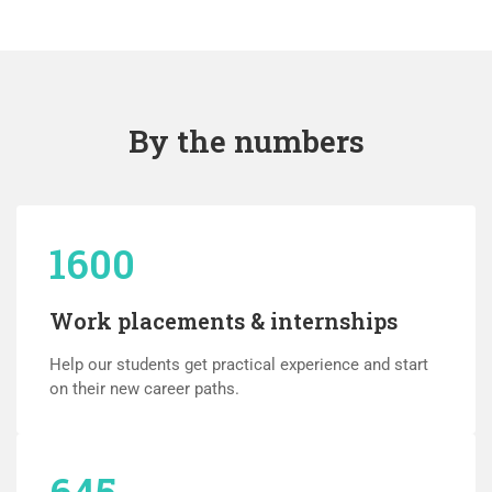
By the numbers
1600
Work placements & internships
Help our students get practical experience and start
on their new career paths.
645