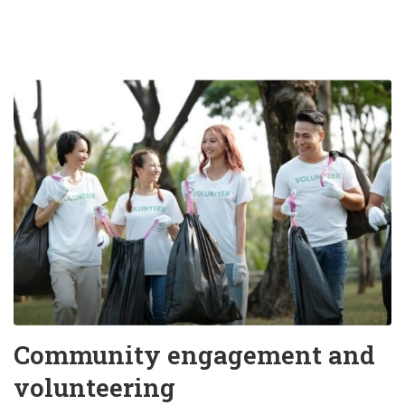
Community engagement and
volunteering