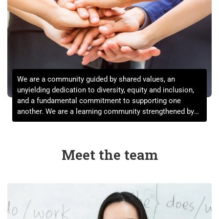
We are a community guided by shared values, an
unyielding dedication to diversity, equity and inclusion,
and a fundamental commitment to supporting one
another. We are a learning community strengthened by
the expression of a full range of views informed by a far-
reaching set of life experiences.
Meet the team