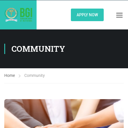
APPLY NOW
COMMUNITY
Home
Community