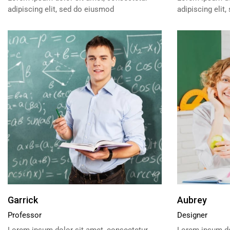
adipiscing elit, sed do eiusmod
adipiscing elit
Garrick
Aubrey
Professor
Designer