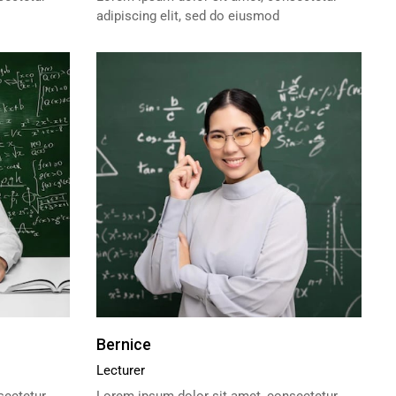
adipiscing elit, sed do eiusmod
Bernice
Lecturer