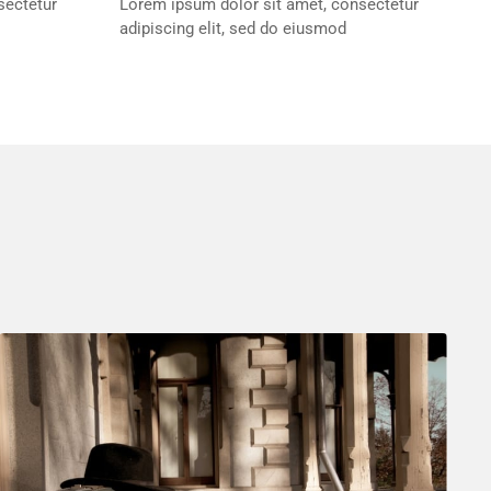
sectetur
Lorem ipsum dolor sit amet, consectetur
adipiscing elit, sed do eiusmod