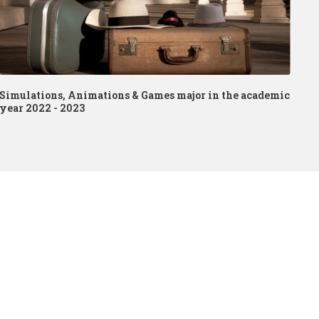
Simulations, Animations & Games major in the academic
year 2022 - 2023