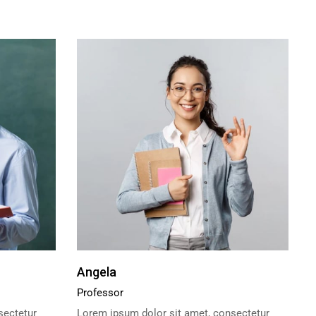
Angela
Professor
sectetur
Lorem ipsum dolor sit amet, consectetur