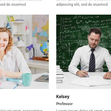
, sed do eiusmod
adipiscing elit, sed do eiusmod
Kelsey
Professor