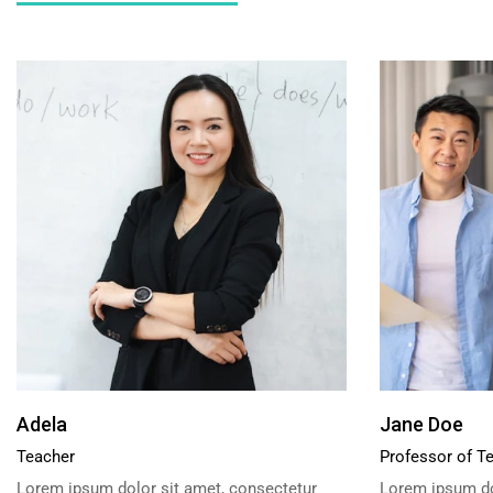
Adela
Jane Doe
Teacher
Professor of T
Lorem ipsum dolor sit amet, consectetur
Lorem ipsum do