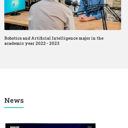
Robotics and Artificial Intelligence major in the
academic year 2022 - 2023
News