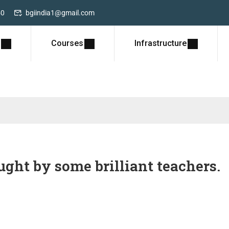
50
bgiindia1@gmail.com
Courses
Infrastructure
ght by some brilliant teachers.