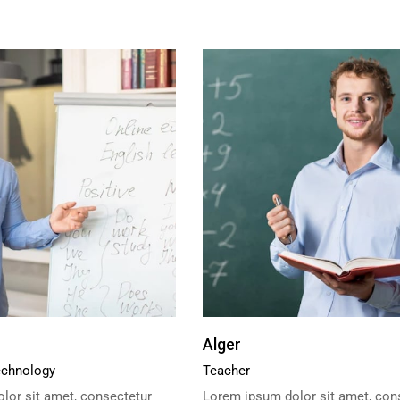
Alger
echnology
Teacher
lor sit amet, consectetur
Lorem ipsum dolor sit amet, con