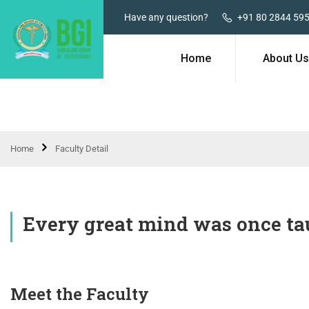
Have any question?
+91 80 2844 59
Home
About Us
Home
Faculty Detail
Every great mind was once tau
Meet the Faculty