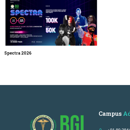
Spectra 2026
Campus
Ad