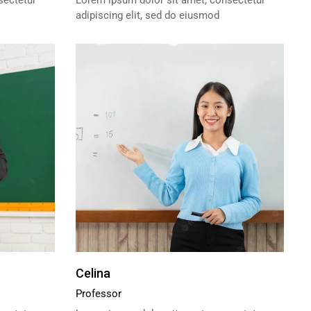
sectetur
Lorem ipsum dolor sit amet, consectetur
adipiscing elit, sed do eiusmod
Celina
Professor