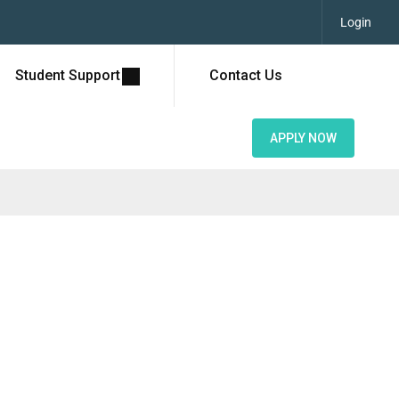
Login
Student Support
Contact Us
APPLY NOW