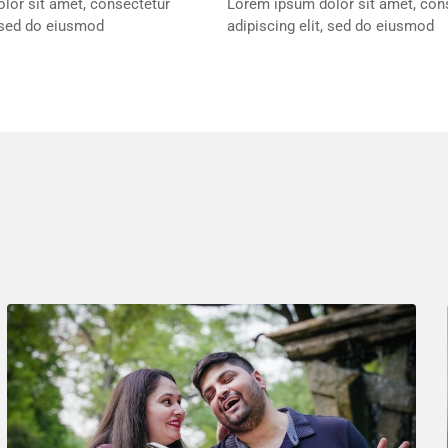
lor sit amet, consectetur
Lorem ipsum dolor sit amet, con
, sed do eiusmod
adipiscing elit, sed do eiusmod