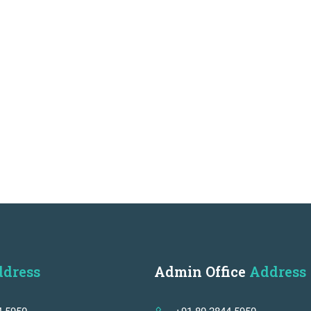
dress
Admin Office
Address