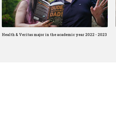
Health & Veritas major in the academic year 2022 - 2023