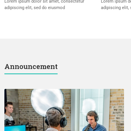
Lorem ipsum dolor sit amet, consectetur
Lorem ipsum do
adipiscing elit, sed do eiusmod
adipiscing elit
Announcement