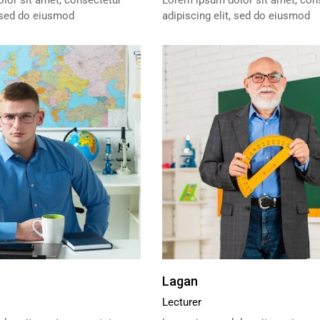
lor sit amet, consectetur
Lorem ipsum dolor sit amet, con
, sed do eiusmod
adipiscing elit, sed do eiusmod
Lagan
Lecturer