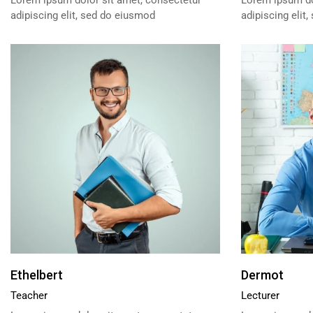
Lorem ipsum dolor sit amet, consectetur
Lorem ipsum do
adipiscing elit, sed do eiusmod
adipiscing elit
Ethelbert
Dermot
Teacher
Lecturer