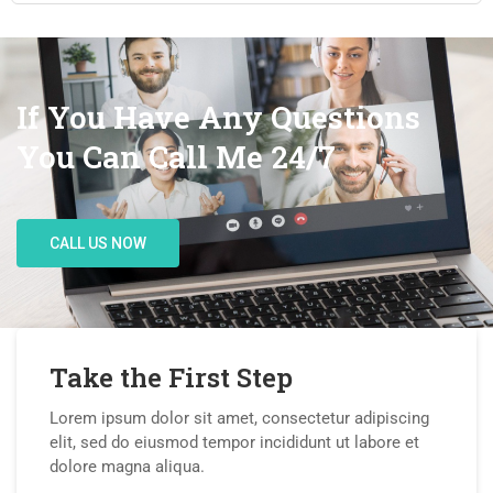
If You Have Any Questions
You Can Call Me 24/7
CALL US NOW
Take the First Step
Lorem ipsum dolor sit amet, consectetur adipiscing
elit, sed do eiusmod tempor incididunt ut labore et
dolore magna aliqua.