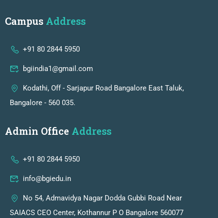
Campus
Address
+91 80 2844 5950
bgiindia1@gmail.com
Kodathi, Off - Sarjapur Road Bangalore East Taluk,
Bangalore - 560 035.
Admin Office
Address
+91 80 2844 5950
info@bgiedu.in
No 54, Admavidya Nagar Dodda Gubbi Road Near
SAIACS CEO Center, Kothannur P O Bangalore 560077