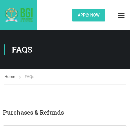
APPLY NOW
FAQS
Home
FAQs
Purchases & Refunds