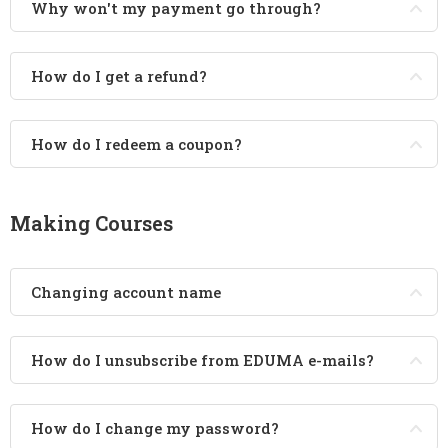
Why won't my payment go through?
How do I get a refund?
How do I redeem a coupon?
Making Courses
Changing account name
How do I unsubscribe from EDUMA e-mails?
How do I change my password?