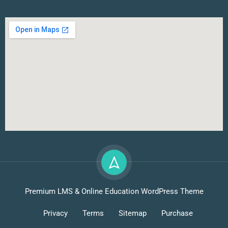
Premium LMS & Online Education WordPress Theme
Privacy
Terms
Sitemap
Purchase