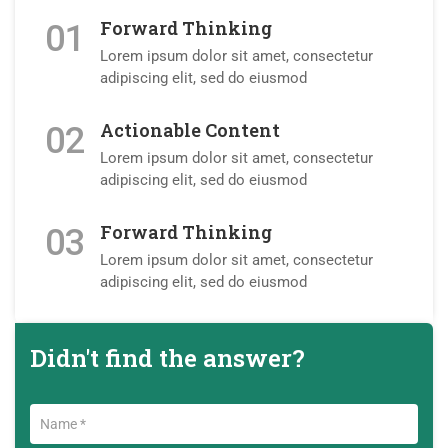
Forward Thinking
01
Lorem ipsum dolor sit amet, consectetur
adipiscing elit, sed do eiusmod
Actionable Content
02
Lorem ipsum dolor sit amet, consectetur
adipiscing elit, sed do eiusmod
Forward Thinking
03
Lorem ipsum dolor sit amet, consectetur
adipiscing elit, sed do eiusmod
Didn't find the answer?