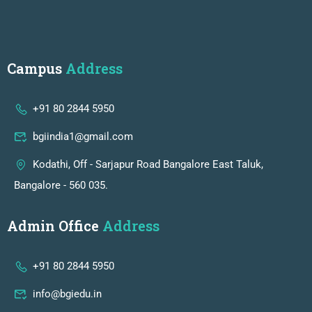
Campus
Address
+91 80 2844 5950
bgiindia1@gmail.com
Kodathi, Off - Sarjapur Road Bangalore East Taluk,
Bangalore - 560 035.
Admin Office
Address
+91 80 2844 5950
info@bgiedu.in