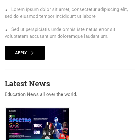
Lorem ipsum dolor sit amet, consectetur adipiscing elit,
sed do eiusmod tempor incididunt ut labore
Sed ut perspiciatis unde omnis iste natus error sit
voluptatem accusantium doloremque laudantium.
APPLY
Latest News
Education News all over the world.