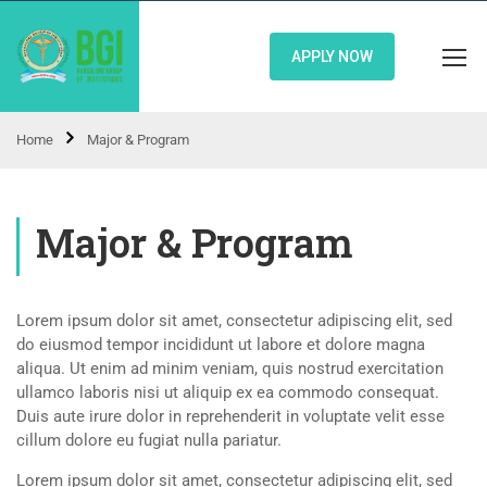
APPLY NOW
Home
Major & Program
Major & Program
Lorem ipsum dolor sit amet, consectetur adipiscing elit, sed
do eiusmod tempor incididunt ut labore et dolore magna
aliqua. Ut enim ad minim veniam, quis nostrud exercitation
ullamco laboris nisi ut aliquip ex ea commodo consequat.
Duis aute irure dolor in reprehenderit in voluptate velit esse
cillum dolore eu fugiat nulla pariatur.
Lorem ipsum dolor sit amet, consectetur adipiscing elit, sed