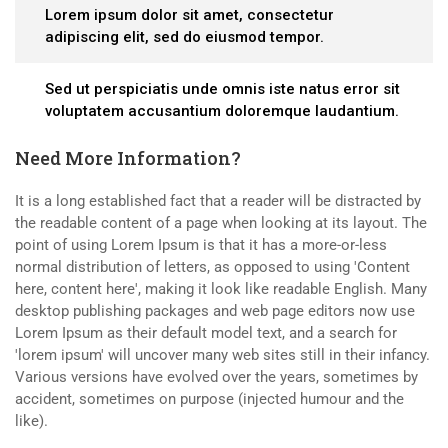
Lorem ipsum dolor sit amet, consectetur
adipiscing elit, sed do eiusmod tempor.
Sed ut perspiciatis unde omnis iste natus error sit
voluptatem accusantium doloremque laudantium.
Need More Information?
It is a long established fact that a reader will be distracted by
the readable content of a page when looking at its layout. The
point of using Lorem Ipsum is that it has a more-or-less
normal distribution of letters, as opposed to using 'Content
here, content here', making it look like readable English. Many
desktop publishing packages and web page editors now use
Lorem Ipsum as their default model text, and a search for
'lorem ipsum' will uncover many web sites still in their infancy.
Various versions have evolved over the years, sometimes by
accident, sometimes on purpose (injected humour and the
like).