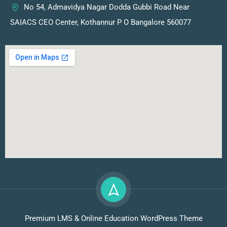
No 54, Admavidya Nagar Dodda Gubbi Road Near
SAIACS CEO Center, Kothannur P O Bangalore 560077
Premium LMS & Online Education WordPress Theme