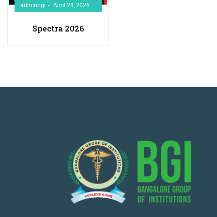
adminbgi
April 28, 2026
Spectra 2026