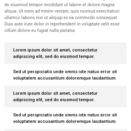
do eiusmod tempor incididunt ut labore et dolore magna
aliqua. Ut enim ad minim veniam, quis nostrud exercitation
ullamco laboris nisi ut aliquip ex ea commodo consequat.
Duis aute irure dolor in reprehenderit in voluptate velit esse
cillum dolore eu fugiat nulla pariatur.
Lorem ipsum dolor sit amet, consectetur
adipiscing elit, sed do eiusmod tempor.
Sed ut perspiciatis unde omnis iste natus error sit
voluptatem accusantium doloremque laudantium.
Lorem ipsum dolor sit amet, consectetur
adipiscing elit, sed do eiusmod tempor.
Sed ut perspiciatis unde omnis iste natus error sit
voluptatem accusantium doloremque laudantium.