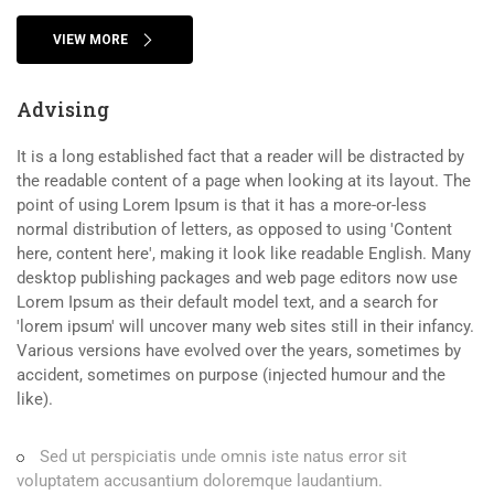
VIEW MORE
Advising
It is a long established fact that a reader will be distracted by
the readable content of a page when looking at its layout. The
point of using Lorem Ipsum is that it has a more-or-less
normal distribution of letters, as opposed to using 'Content
here, content here', making it look like readable English. Many
desktop publishing packages and web page editors now use
Lorem Ipsum as their default model text, and a search for
'lorem ipsum' will uncover many web sites still in their infancy.
Various versions have evolved over the years, sometimes by
accident, sometimes on purpose (injected humour and the
like).
Sed ut perspiciatis unde omnis iste natus error sit
voluptatem accusantium doloremque laudantium.