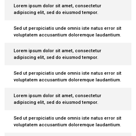
Lorem ipsum dolor sit amet, consectetur
adipiscing elit, sed do eiusmod tempor.
Sed ut perspiciatis unde omnis iste natus error sit
voluptatem accusantium doloremque laudantium.
Lorem ipsum dolor sit amet, consectetur
adipiscing elit, sed do eiusmod tempor.
Sed ut perspiciatis unde omnis iste natus error sit
voluptatem accusantium doloremque laudantium.
Lorem ipsum dolor sit amet, consectetur
adipiscing elit, sed do eiusmod tempor.
Sed ut perspiciatis unde omnis iste natus error sit
voluptatem accusantium doloremque laudantium.