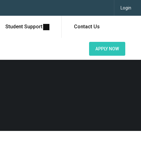
Login
Student Support
Contact Us
APPLY NOW