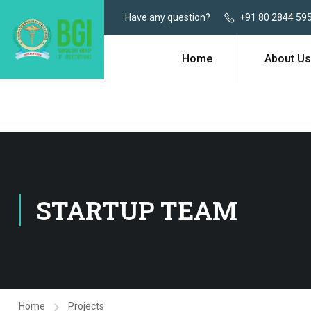
Have any question?
+91 80 2844 59
Home
About Us
STARTUP TEAM
Home
Projects