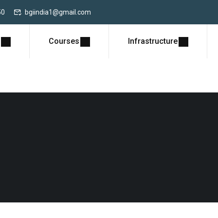
50
bgiindia1@gmail.com
Courses
Infrastructure