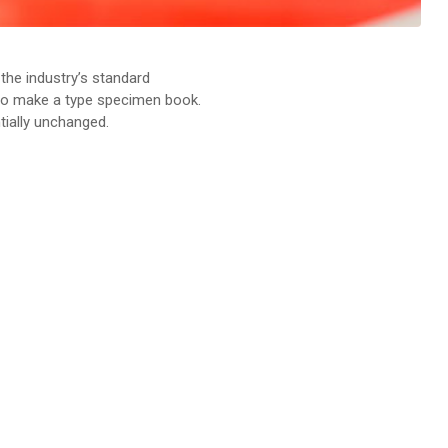
the industry’s standard
 to make a type specimen book.
ntially unchanged.