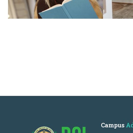
Campus
Ad