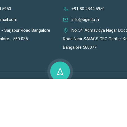
4 5950
+91 80 2844 5950
gmail.com
info@bgiedu.in
f - Sarjapur Road Bangalore
No 54, Admavidya Nagar Dod
alore - 560 035.
Road Near SAIACS CEO Center, Ko
Bangalore 560077