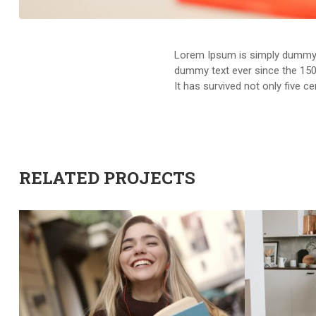
Lorem Ipsum is simply dummy t
dummy text ever since the 150
It has survived not only five c
RELATED PROJECTS