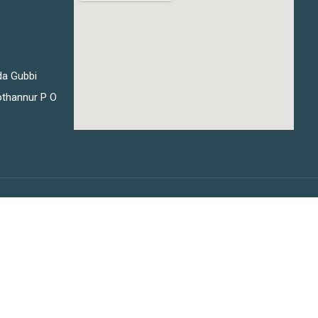
da Gubbi
thannur P O
Privacy
Terms
Sitemap
Purchase