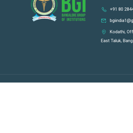
+91 80 284
bgiindia1@
Kodathi, Of
East Taluk, Bang
Premium LMS & Online Education WordPress Theme
BGI