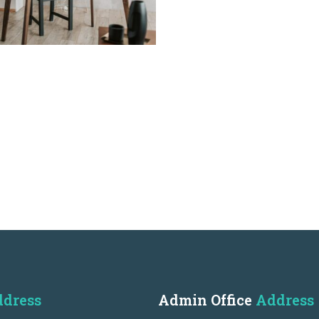
dress
Admin Office
Address