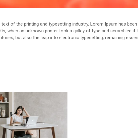
ext of the printing and typesetting industry. Lorem Ipsum has been 
0s, when an unknown printer took a galley of type and scrambled it
enturies, but also the leap into electronic typesetting, remaining esse