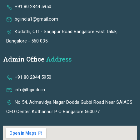
+91 80 2844 5950
bgiindia1@gmail.com
Kodathi, Off - Sarjapur Road Bangalore East Taluk,
Bangalore - 560 035.
Admin Office
Address
+91 80 2844 5950
info@bgiedu.in
No 54, Admavidya Nagar Dodda Gubbi Road Near SAIACS
CEO Center, Kothannur P O Bangalore 560077