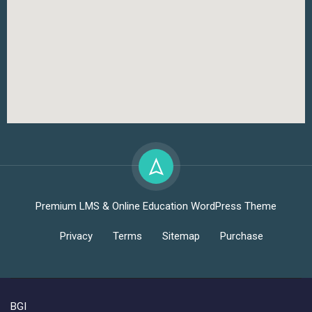
Premium LMS & Online Education WordPress Theme
Privacy
Terms
Sitemap
Purchase
BGI