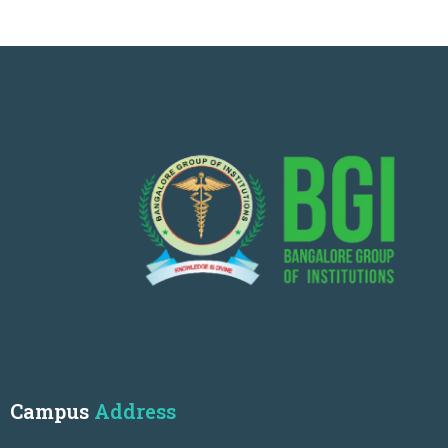
Campus
Address