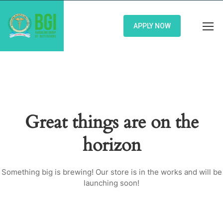
APPLY NOW
Great things are on the
horizon
Something big is brewing! Our store is in the works and will be
launching soon!