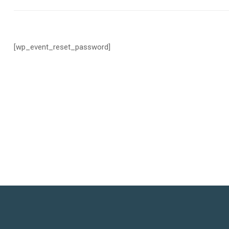
[wp_event_reset_password]