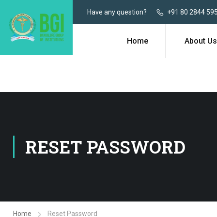
Have any question?
+91 80 2844 59
Home
About Us
RESET PASSWORD
Home
Reset Password