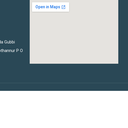
da Gubbi
thannur P O
Privacy
Terms
Sitemap
Purchase