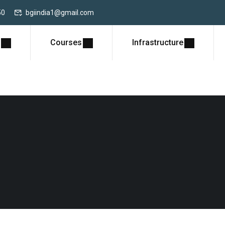
50
bgiindia1@gmail.com
Courses
Infrastructure