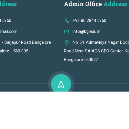
dress
Admin Office
Address
4 5950
+91 80 2844 5950
gmail.com
info@bgiedu.in
f - Sarjapur Road Bangalore
No 54, Admavidya Nagar Dod
alore - 560 035.
Road Near SAIACS CEO Center, Ko
Bangalore 560077