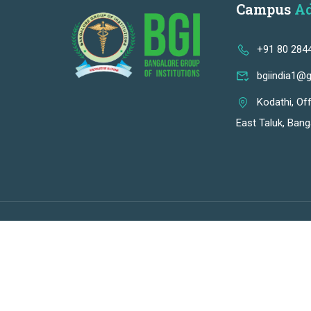
Campus
Ad
+91 80 284
bgiindia1@
Kodathi, Of
East Taluk, Bang
Premium LMS & Online Education WordPress Theme