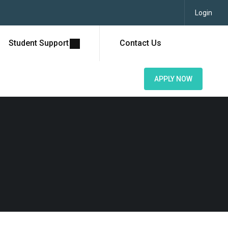
Login
Student Support
Contact Us
APPLY NOW