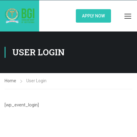
APPLY NOW
USER LOGIN
Home
User Login
[wp_event_login]