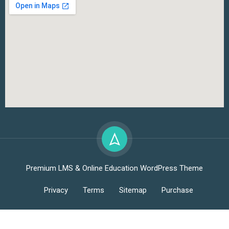
Premium LMS & Online Education WordPress Theme
Privacy
Terms
Sitemap
Purchase