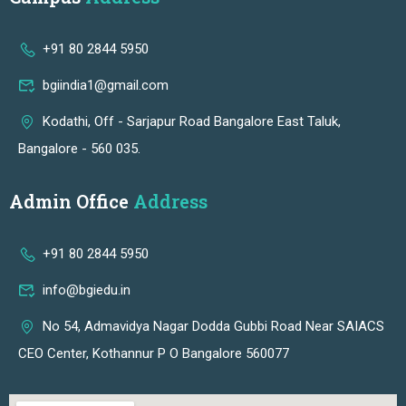
+91 80 2844 5950
bgiindia1@gmail.com
Kodathi, Off - Sarjapur Road Bangalore East Taluk,
Bangalore - 560 035.
Admin Office
Address
+91 80 2844 5950
info@bgiedu.in
No 54, Admavidya Nagar Dodda Gubbi Road Near SAIACS
CEO Center, Kothannur P O Bangalore 560077