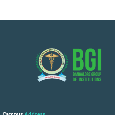
Campus
Address